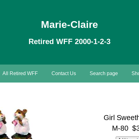
Marie-Claire
Retired WFF 2000-1-2-3
All Retired WFF
Contact Us
Search page
Sho
Girl Sweet
M-80 $