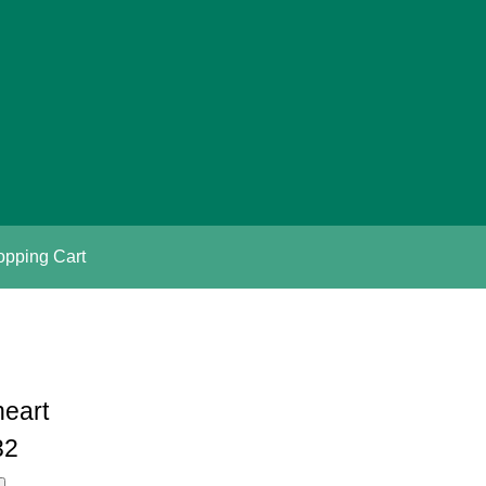
pping Cart
heart
32