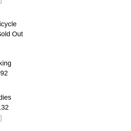
icycle
old Out
king
92
dies
132