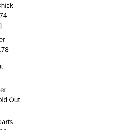
hick
74
er
178
t
ser
ld Out
earts