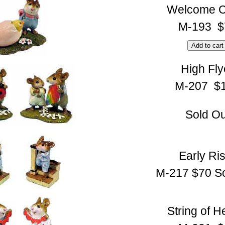
Welcome C
M-193 $
High Fly
M-207 $
Sold Ou
Early Ri
M-217 $70 So
String of H