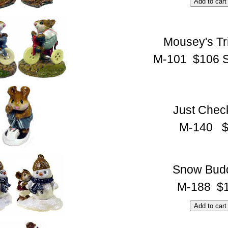
Mousey's Tr
M-101 $106 S
Just Chec
M-140 $
Snow Bud
M-188 $