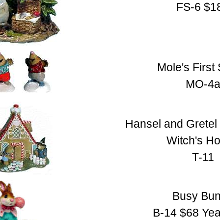
FS-6 $1
Mole's First
MO-4
Hansel and Gretel 
Witch's H
T-11
Busy Bu
B-14 $68 Yea