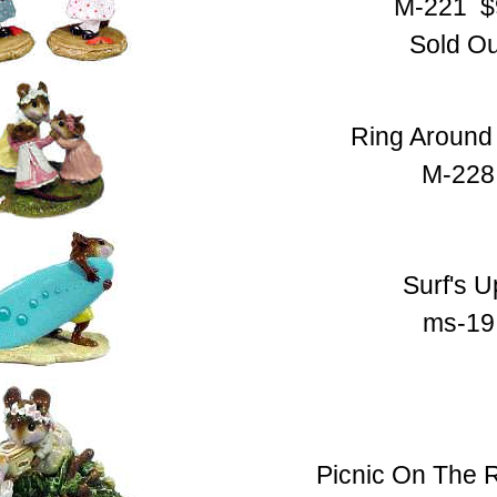
M-221 $
Sold Ou
Ring Around
M-228
Surf's U
ms-19
Picnic On The 