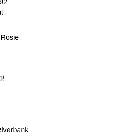
92
t
 Rosie
p!
Riverbank