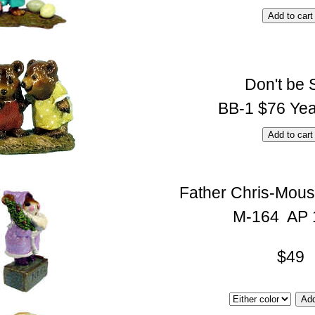
Don't be 
BB-1 $76 Yea
Father Chris-Mous
M-164 AP 
$49