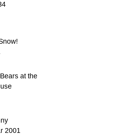
84
 Snow!
a
Bears at the
ouse
nny
r 2001