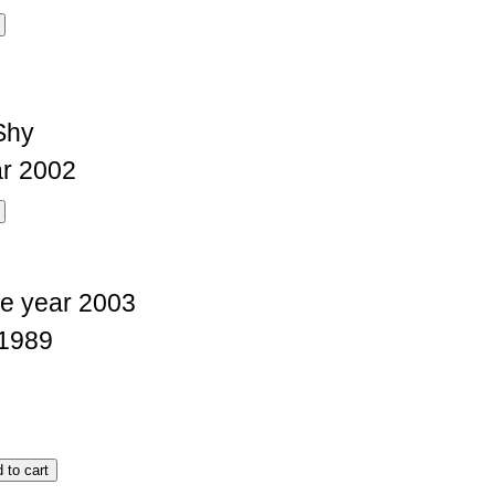
Shy
r 2002
e year 2003
1989