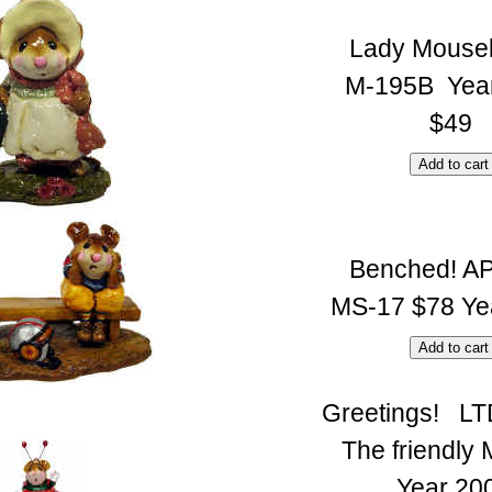
Lady Mouse
M-195B Yea
$49
Benched! A
MS-17 $78 Ye
Greetings! LT
The friendly 
Year 20