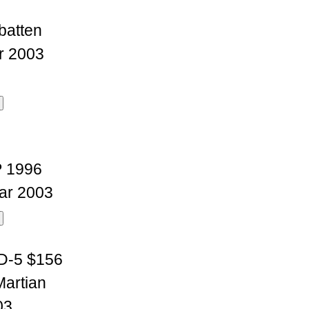
batten
r 2003
P 1996
ar 2003
D-5 $156
Martian
03