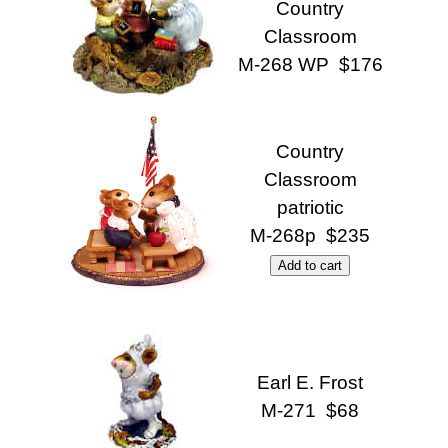
Country
Classroom
M-268 WP $176
Country
Classroom
patriotic
M-268p $235
Earl E. Frost
M-271 $68