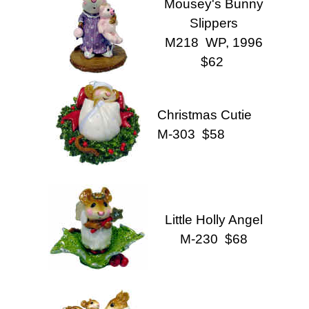
Mousey's Bunny
Slippers
M218 WP, 1996
$62
Christmas Cutie
M-303 $58
Little Holly Angel
M-230 $68