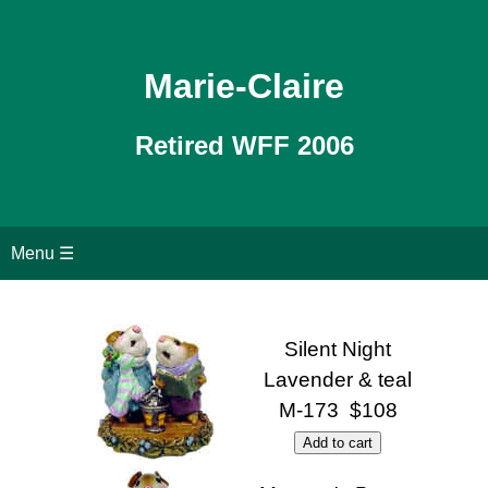
Marie-Claire
Retired WFF 2006
Home
Menu ☰
All Retired WFF
Silent Night
Search page
Lavender & teal
M-173 $108
Contact Us
Shopping Cart